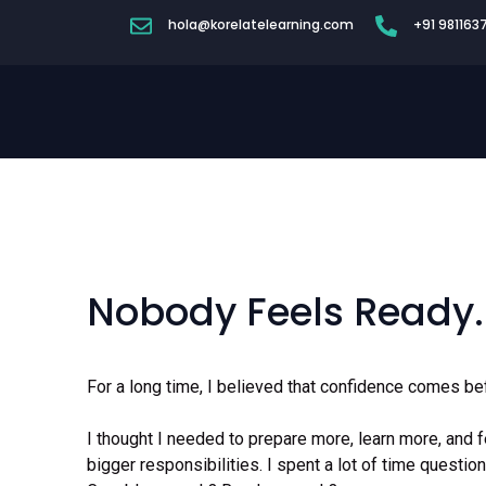
hola@korelatelearning.com
+91 981163
Nobody Feels Ready.
For a long time, I believed that confidence comes bef
I thought I needed to prepare more, learn more, and 
bigger responsibilities. I spent a lot of time quest