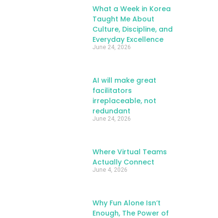
What a Week in Korea
Taught Me About
Culture, Discipline, and
Everyday Excellence
June 24, 2026
AI will make great
facilitators
irreplaceable, not
redundant
June 24, 2026
Where Virtual Teams
Actually Connect
June 4, 2026
Why Fun Alone Isn’t
Enough, The Power of