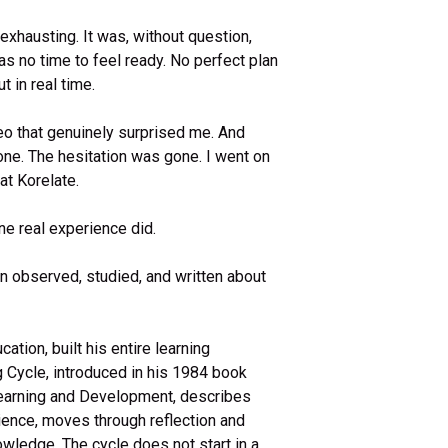
exhausting. It was, without question,
s no time to feel ready. No perfect plan
t in real time.
o that genuinely surprised me. And
one. The hesitation was gone. I went on
at Korelate.
ne real experience did.
een observed, studied, and written about
ation, built his entire learning
g Cycle, introduced in his 1984 book
Learning and Development, describes
rience, moves through reflection and
owledge. The cycle does not start in a