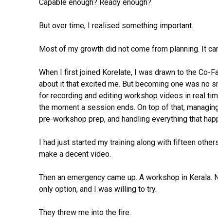
Capable enough? Ready enough?
But over time, I realised something important.
Most of my growth did not come from planning. It ca
When I first joined Korelate, I was drawn to the Co-F
about it that excited me. But becoming one was no sm
for recording and editing workshop videos in real ti
the moment a session ends. On top of that, managing 
pre-workshop prep, and handling everything that ha
I had just started my training along with fifteen other
make a decent video.
Then an emergency came up. A workshop in Kerala. No 
only option, and I was willing to try.
They threw me into the fire.