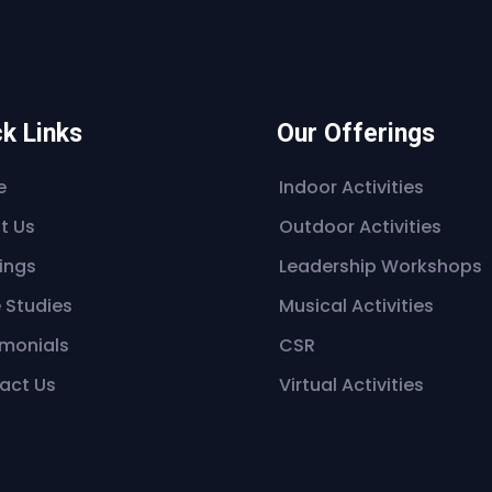
k Links
Our Offerings
e
Indoor Activities
t Us
Outdoor Activities
ings
Leadership Workshops
 Studies
Musical Activities
imonials
CSR
act Us
Virtual Activities