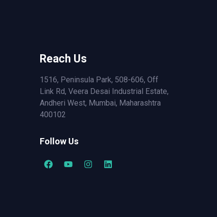
Reach Us
1516, Peninsula Park, 508-606, Off
Link Rd, Veera Desai Industrial Estate,
Andheri West, Mumbai, Maharashtra
400102
Follow Us