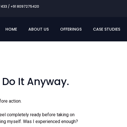
7433 / +91 8097275420
HOME
ABOUT US
OFFERINGS
CASE STUDIES
 Do It Anyway.
ore action.
feel completely ready before taking on
ioning myself. Was I experienced enough?