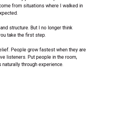
ome from situations where I walked in
expected.
 and structure. But I no longer think
ou take the first step.
elief. People grow fastest when they are
ve listeners. Put people in the room,
naturally through experience.