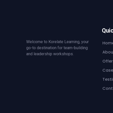
Quic
Welcome to Korelate Learning, your
Hom
go-to destination for team-building
Abou
and leadership workshops.
Offer
Case
Test
Cont