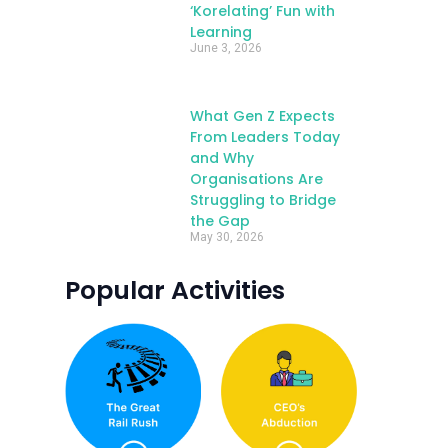
‘Korelating’ Fun with
Learning
June 3, 2026
What Gen Z Expects
From Leaders Today
and Why
Organisations Are
Struggling to Bridge
the Gap
May 30, 2026
Popular Activities