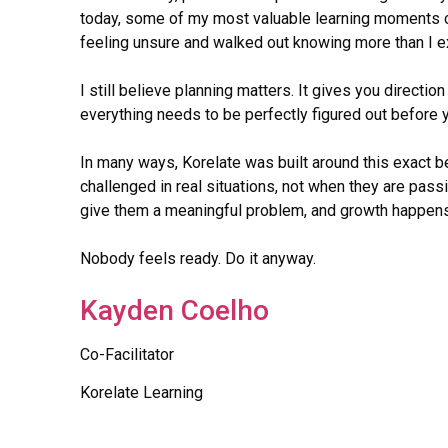
today, some of my most valuable learning moments c
feeling unsure and walked out knowing more than I 
I still believe planning matters. It gives you direction
everything needs to be perfectly figured out before y
In many ways, Korelate was built around this exact b
challenged in real situations, not when they are passi
give them a meaningful problem, and growth happens 
Nobody feels ready. Do it anyway.
Kayden Coelho
Co-Facilitator
Korelate Learning