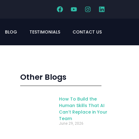
BLOG
TESTIMONIALS
CONTACT US
Other Blogs
How To Build the
Human Skills That AI
Can’t Replace in Your
Team
June 29, 2026