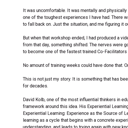
It was uncomfortable. It was mentally and physically 
one of the toughest experiences I have had. There wa
to fall back on. Just the situation, and me figuring it ou
But when that workshop ended, I had produced a vide
from that day, something shifted. The nerves were g
to become one of the fastest trained Co-Facilitators 
No amount of training weeks could have done that. O
This is not just my story. It is something that has b
for decades.
David Kolb, one of the most influential thinkers in educ
framework around this idea. His Experiential Learnin
Experiential Learning: Experience as the Source of 
learning as a cycle that begins with a concrete expe
understanding, and leads to trying again with new kn