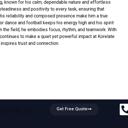
ng, known for his calm, dependable nature and effortless
teadiness and positivity to every task, ensuring that
His reliability and composed presence make him a true
or dance and football keeps his energy high and his spirit
n the field, he embodies focus, rhythm, and teamwork. With
 continues to make a quiet yet powerful impact at Korelate
nspires trust and connection.
Get Free Quote
es that are