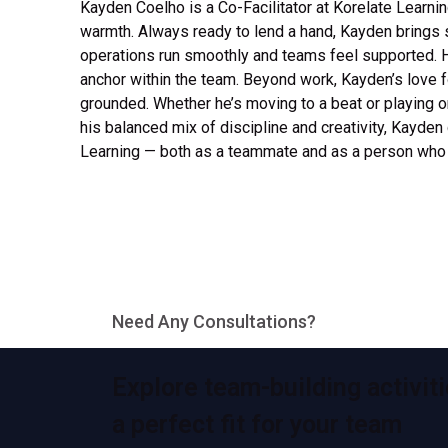
Kayden Coelho is a Co-Facilitator at Korelate Learni
warmth. Always ready to lend a hand, Kayden brings s
operations run smoothly and teams feel supported. 
anchor within the team. Beyond work, Kayden’s love f
grounded. Whether he’s moving to a beat or playing o
his balanced mix of discipline and creativity, Kayden
Learning — both as a teammate and as a person who i
Need Any Consultations?
Explore team-building activiti
a perfect fit for your team