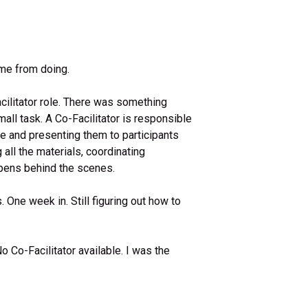
me from doing.
acilitator role. There was something
all task. A Co-Facilitator is responsible
me and presenting them to participants
all the materials, coordinating
ppens behind the scenes.
s. One week in. Still figuring out how to
Co-Facilitator available. I was the