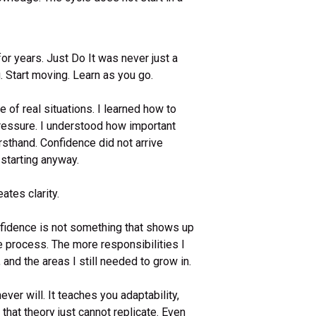
for years. Just Do It was never just a
. Start moving. Learn as you go.
 of real situations. I learned how to
pressure. I understood how important
rsthand. Confidence did not arrive
f starting anyway.
ates clarity.
nfidence is not something that shows up
he process. The more responsibilities I
and the areas I still needed to grow in.
er will. It teaches you adaptability,
that theory just cannot replicate. Even