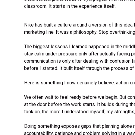
classroom. It starts in the experience itself.
Nike has built a culture around a version of this idea 
marketing line. It was a philosophy. Stop overthinking
The biggest lessons I learned happened in the middle
stay calm under pressure only after actually facing 
communication is only after dealing with confusion fi
before I started. It built itself through the process o
Here is something I now genuinely believe: action cre
We often wait to feel ready before we begin. But co
at the door before the work starts. It builds during t
took on, the more I understood myself, my strengths, 
Doing something exposes gaps that planning alone nev
accountability, patience and problem solving in a way 