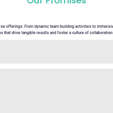
Our Promises
rse offerings. From dynamic team-building activities to immers
 that drive tangible results and foster a culture of collaboration 