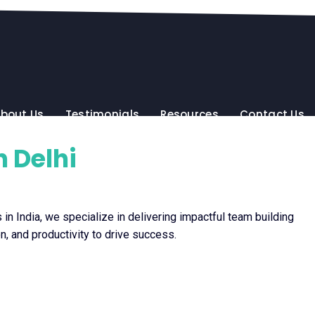
bout Us
Testimonials
Resources
Contact Us
 Delhi
in India, we specialize in delivering impactful team building
n, and productivity to drive success.