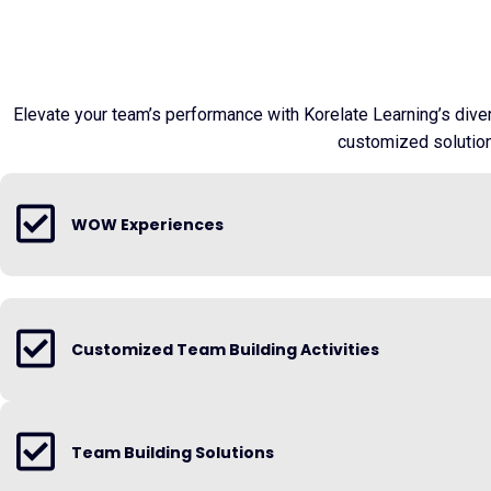
Elevate your team’s performance with Korelate Learning’s dive
customized solutions
WOW Experiences
Customized Team Building Activities
Team Building Solutions