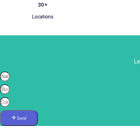
30+
Locations
Le
Send