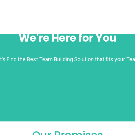
We're Here for You
t’s Find the Best Team Building Solution that fits your Te