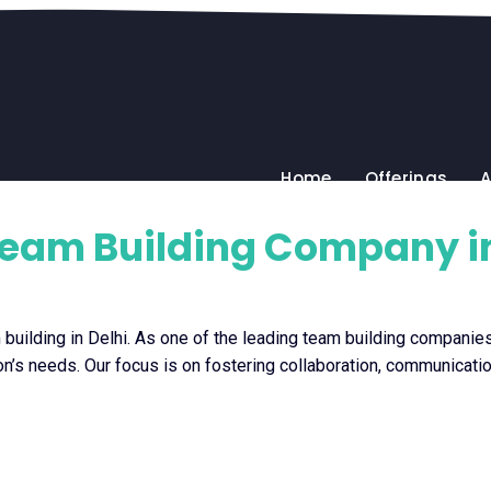
Home
Offerings
A
Team Building Company in
uilding in Delhi. As one of the leading team building companies 
tion’s needs. Our focus is on fostering collaboration, communicatio