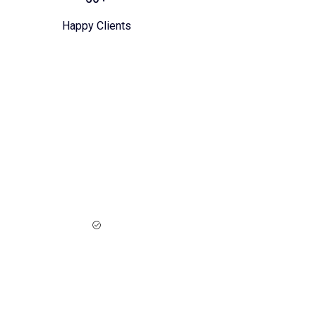
Happy Clients