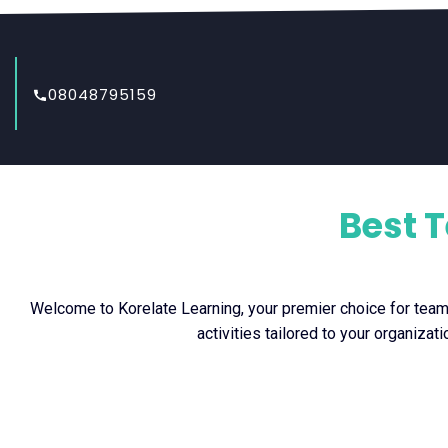
08048795159
Best 
Welcome to Korelate Learning, your premier choice for team b
activities tailored to your organiza