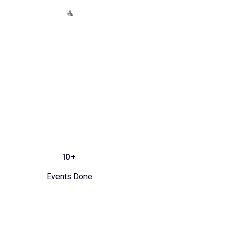
10+
Events Done