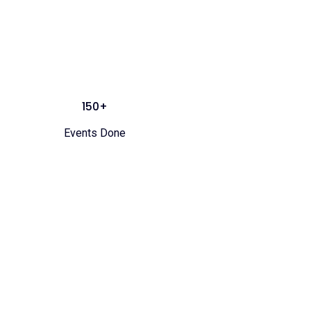
150+
Events Done