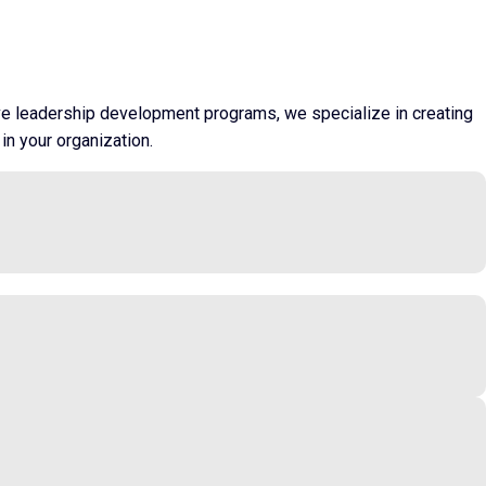
ive leadership development programs, we specialize in creating
in your organization.