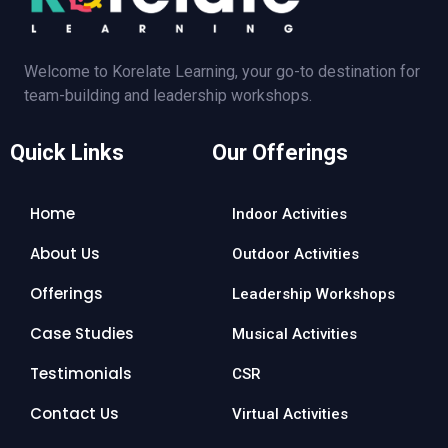
Welcome to Korelate Learning, your go-to destination for
team-building and leadership workshops.
Quick Links
Our Offerings
Home
Indoor Activities
About Us
Outdoor Activities
Offerings
Leadership Workshops
Case Studies
Musical Activities
Testimonials
CSR
Contact Us
Virtual Activities