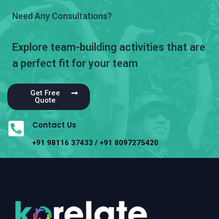
Need Any Consultations?
Explore team-building activities that are
a perfect fit for your team
Get Free
Quote
Contact Us
+91 98116 37433 / +91 8097275420