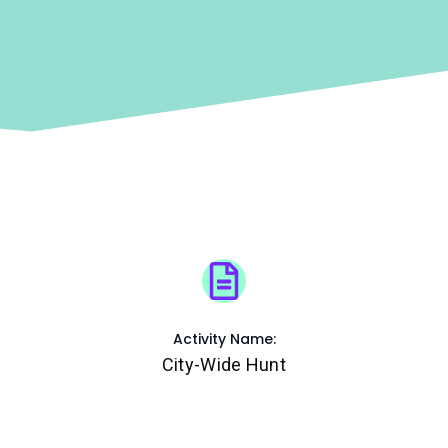
Activity Name:
City-Wide Hunt