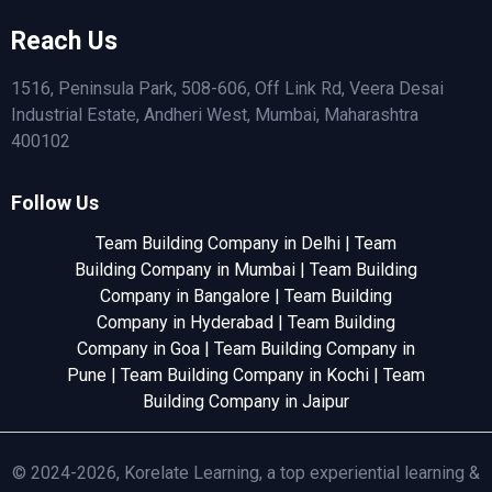
Reach Us
1516, Peninsula Park, 508-606, Off Link Rd, Veera Desai
Industrial Estate, Andheri West, Mumbai, Maharashtra
400102
Follow Us
Team Building Company in Delhi
|
Team
Building Company in Mumbai
|
Team Building
Company in Bangalore
|
Team Building
Company in Hyderabad
|
Team Building
Company in Goa
|
Team Building Company in
Pune
|
Team Building Company in Kochi
|
Team
Building Company in Jaipur
© 2024-2026, Korelate Learning, a top experiential learning &