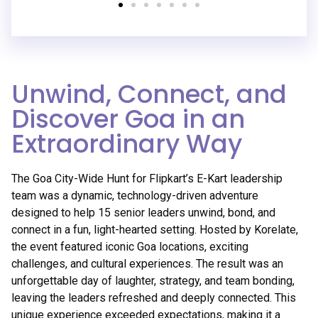
Unwind, Connect, and
Discover Goa in an
Extraordinary Way
The Goa City-Wide Hunt for Flipkart’s E-Kart leadership
team was a dynamic, technology-driven adventure
designed to help 15 senior leaders unwind, bond, and
connect in a fun, light-hearted setting. Hosted by Korelate,
the event featured iconic Goa locations, exciting
challenges, and cultural experiences. The result was an
unforgettable day of laughter, strategy, and team bonding,
leaving the leaders refreshed and deeply connected. This
unique experience exceeded expectations, making it a