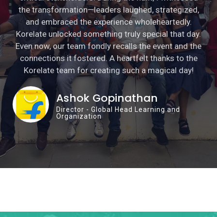
the transformation—leaders laughed, strategized,
and embraced the experience wholeheartedly.
Korelate unlocked something truly special that day.
Even now, our team fondly recalls the event and the
connections it fostered. A heartfelt thanks to the
Korelate team for creating such a magical day!
Ashok Gopinathan
Director - Global Head Learning and
Organization