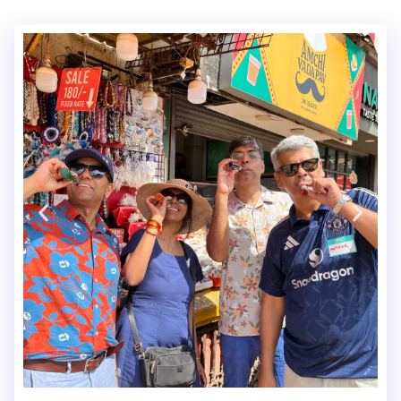
FLIPKART