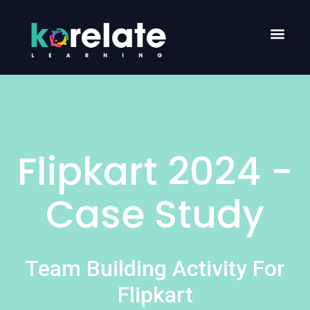
Flipkart 2024 -
Case Study
Team Building Activity For
Flipkart