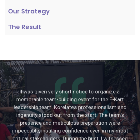
Our Strategy
The Result
I was given very short notice to organize a
memorable team-building event for the E-Kart
leadership team. Korelate’s professionalism and
ingenuity stood out from the start. The team’s
presence and meticulous preparation were
impeccable, instilling confidence even in my most
critical stakeholders. During the hunt, I witnessed