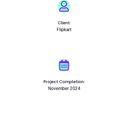
Client:
Flipkart
Project Completion:
November 2024