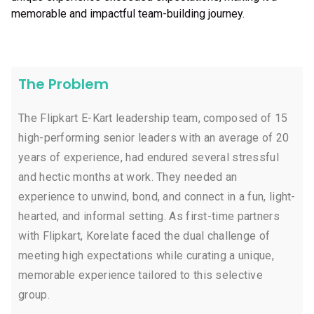
memorable and impactful team-building journey.
The Problem
The Flipkart E-Kart leadership team, composed of 15
high-performing senior leaders with an average of 20
years of experience, had endured several stressful
and hectic months at work. They needed an
experience to unwind, bond, and connect in a fun, light-
hearted, and informal setting. As first-time partners
with Flipkart, Korelate faced the dual challenge of
meeting high expectations while curating a unique,
memorable experience tailored to this selective
group.